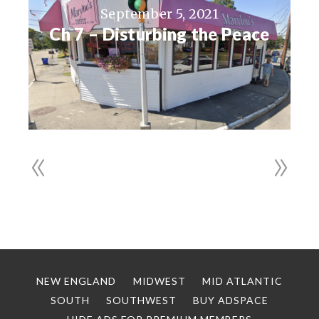
September 5, 2021
Ch 7 – Disturbing the Peace
«
»
NEW ENGLAND
MIDWEST
MID ATLANTIC
SOUTH
SOUTHWEST
BUY ADSPACE