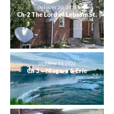
October 20, 2021
Ch-2 The Lord of Lebaum St.
October 13, 2021
Ch 3 – Niagara & Erie