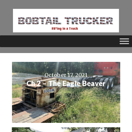
October 17, 2021
Ch 2 – The Eagle Beaver