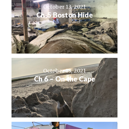
October 13, 2021
Ch-5 Boston Hide
October 13, 2021
Ch 6 – On the Cape